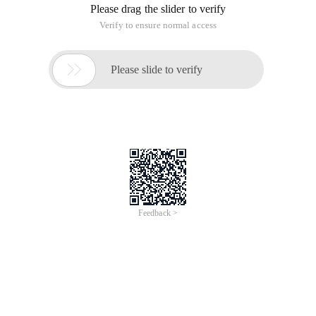
Please drag the slider to verify
Verify to ensure normal access

Please slide to verify
Feedback >